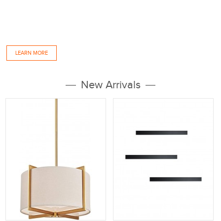
Company strength Tubular Lighting has more than 10 years of LED lighting products
manufacturing experiences, Our factories are located in Dongguan and Zhongshan,
Where we have 9,000 square meter of workshop, warehouse, office and showroom.
As a...
LEARN MORE
New Arrivals