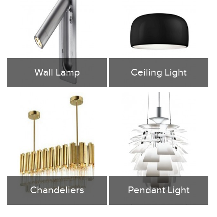
Wall Lamp
Ceiling Light
Nowadays, the LED wall lamps are
Revamp any room easily and quickly
designed according to the domestic
with a new LED ceiling light , Flush
and commercial spaces. In fact, our
Mount Ceiling Lights, Semi-Flush
designed led lamps are highly
Mount Ceiling Lights, so you can...
sophisticated and give...
Chandeliers
Pendant Light
Tubular Lighting Co. Ltd, More than
Tubular Lighting provide