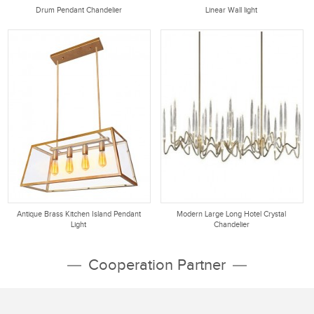
Drum Pendant Chandelier
Linear Wall light
Antique Brass Kitchen Island Pendant
Modern Large Long Hotel Crystal
Light
Chandelier
Cooperation Partner