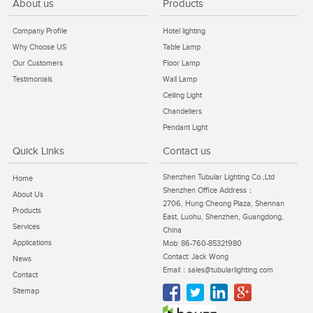
About us
Products
Company Profile
Hotel lighting
Why Choose US
Table Lamp
Our Customers
Floor Lamp
Testimonials
Wall Lamp
Ceiling Light
Chandeliers
Pendant Light
Quick Links
Contact us
Shenzhen Tubular Lighting Co.,Ltd
Home
Shenzhen Office Address：
About Us
2706, Hung Cheong Plaza, Shennan
Products
East, Luohu, Shenzhen, Guangdong,
Services
China
Applications
Mob: 86-760-85321980
Contact: Jack Wong
News
Email：sales@tubularlighting.com
Contact
Sitemap