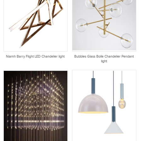
Niamh Barry Flight LED Chandelier light
Bubbles Glass Bolle Chandelier Pendant
light