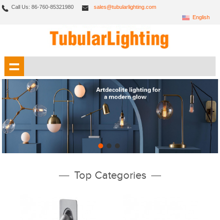
Call Us: 86-760-85321980
sales@tubularlighting.com
English
Top Categories