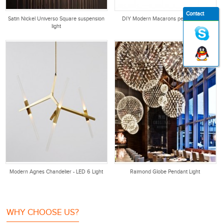
Contact
Satin Nickel Universo Square suspension
DIY Modern Macarons pendant light
light
Modern Agnes Chandelier - LED 6 Light
Raimond Globe Pendant Light
WHY CHOOSE US?