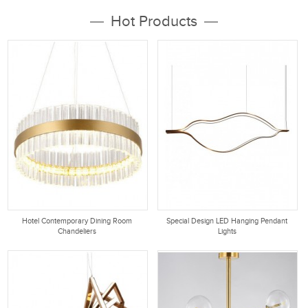
10 years experience in lighting
various modern pendant lighting,
Hot Products
industry. Tubular Lighting focus on
glass pendant lights, Multi
Modern Chandeliers, rustic...
Pendant light, Large Pendant light,
Mini Pendant...
Hotel Contemporary Dining Room
Special Design LED Hanging Pendant
Chandeliers
Lights