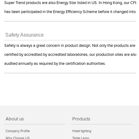
Super Trend products are also Energy Star listed in US. In Hong Kong, our CFLs
has been participated in the Energy Efficiency Scheme before it changed into
Safety Assurance
Safety is always a great concern in product design. Not only the products are
certified by accredited by accredited laboratories, our production sites are also
audited annually as required by the certification authorities.
About us
Products
Company Profile
Hotel lighting
Why Choose US
Table Lamp