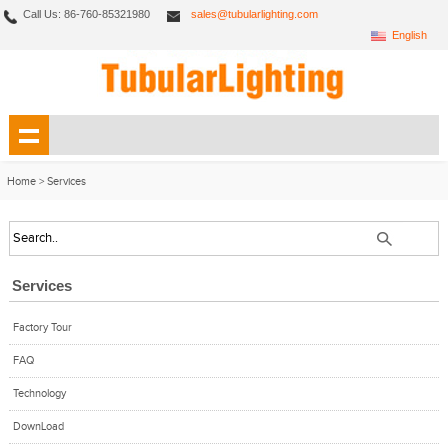
Call Us: 86-760-85321980
sales@tubularlighting.com
English
Home
>
Services
Services
Factory Tour
FAQ
Technology
DownLoad