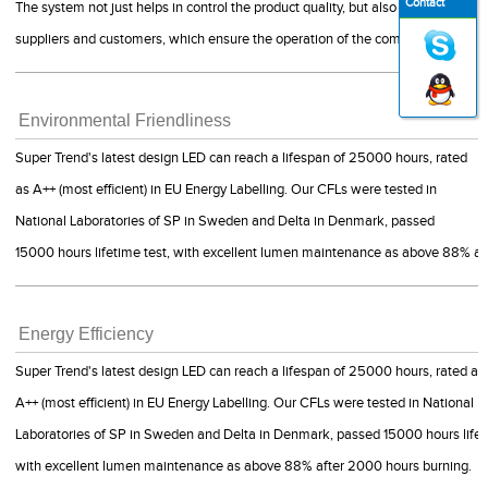
Contact
The system not just helps in control the product quality, but also guide us to 
suppliers and customers, which ensure the operation of the company is smoot
Environmental Friendliness
Super Trend's latest design LED can reach a lifespan of 25000 hours, rated
as A++ (most efficient) in EU Energy Labelling. Our CFLs were tested in
National Laboratories of SP in Sweden and Delta in Denmark, passed
15000 hours lifetime test, with excellent lumen maintenance as above 88% af
Energy Efficiency
Super Trend's latest design LED can reach a lifespan of 25000 hours, rated as
A++ (most efficient) in EU Energy Labelling. Our CFLs were tested in National
Laboratories of SP in Sweden and Delta in Denmark, passed 15000 hours lifet
with excellent lumen maintenance as above 88% after 2000 hours burning.