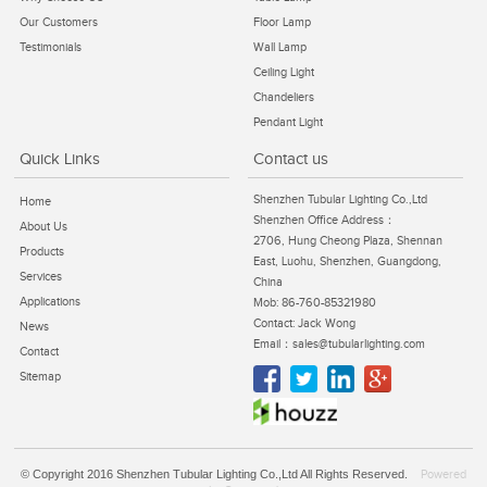
Our Customers
Floor Lamp
Testimonials
Wall Lamp
Ceiling Light
Chandeliers
Pendant Light
Quick Links
Contact us
Shenzhen Tubular Lighting Co.,Ltd
Home
Shenzhen Office Address：
About Us
2706, Hung Cheong Plaza, Shennan
Products
East, Luohu, Shenzhen, Guangdong,
Services
China
Applications
Mob: 86-760-85321980
Contact: Jack Wong
News
Email：sales@tubularlighting.com
Contact
Sitemap
© Copyright 2016 Shenzhen Tubular Lighting Co.,Ltd All Rights Reserved.
Powered