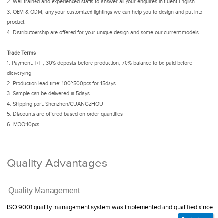
2. Well-trained and experienced staffs to answer all your enquires in fluent English
3. OEM & ODM, any your customized lightings we can help you to design and put into
product.
4. Distributoership are offered for your unique design and some our current models
Trade Terms
1. Payment: T/T , 30% deposits before production, 70% balance to be paid before
dleiverying
2. Production lead time: 100~500pcs for 15days
3. Sample can be delivered in 5days
4. Shipping port: Shenzhen/GUANGZHOU
5. Discounts are offered based on order quantities
6. MOQ:10pcs
Quality Advantages
Quality Management
ISO 9001 quality management system was implemented and qualified since 