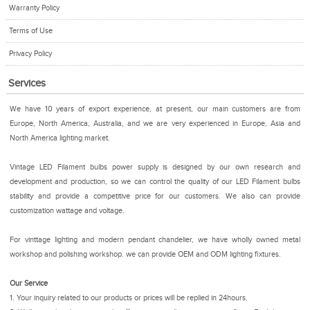
Warranty Policy
Terms of Use
Privacy Policy
Services
We have 10 years of export experience, at present, our main customers are from
Europe, North America, Australia, and we are very experienced in Europe, Asia and
North America lighting market.
Vintage LED Filament bulbs power supply is designed by our own research and
development and production, so we can control the quality of our LED Filament bulbs
stability and provide a competitive price for our customers. We also can provide
customization wattage and voltage.
For vinttage lighting and modern pendant chandelier, we have wholly owned metal
workshop and polishing workshop. we can provide OEM and ODM lighting fixtures.
Our Service
1. Your inquiry related to our products or prices will be replied in 24hours.